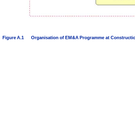
Figure
A.
1
Organisation of EM&A Programme at Constructi