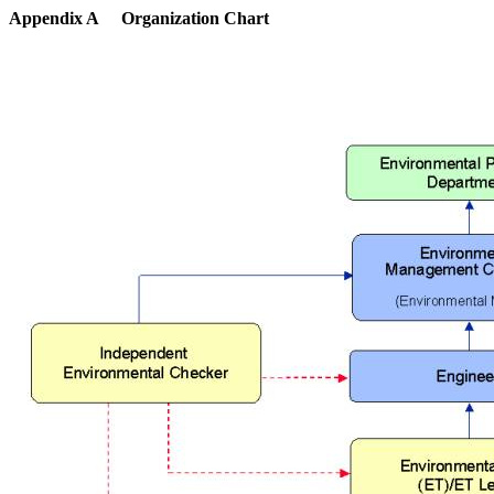
Appendix A
Organization Chart