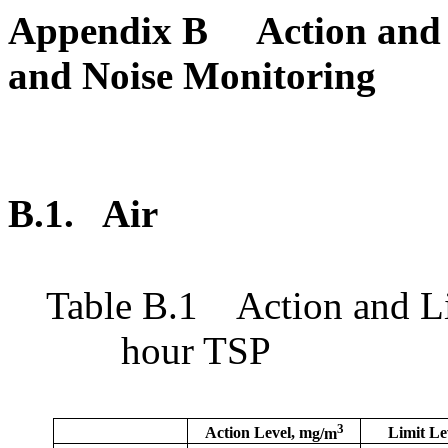
Appendix B
Action and 
and Noise Monitoring
B.1.
Air
Table
B.1
Action and L
hour TSP
3
Action Level,
m
g/m
Limit Le