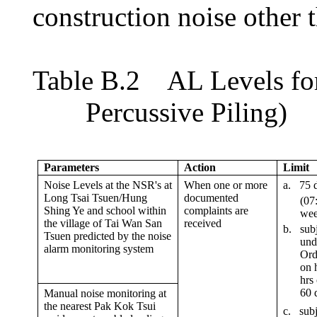
construction noise other 
Table
B.2
AL Levels f
o
Percussive Piling)
Parameters
Action
Limit
Noise Levels at the NSR
'
s at
When one or more
a.
75 
Long Tsai Tsuen/Hung
documented
(07
Shing Ye and school within
complaints are
wee
the village of Tai Wan San
received
b.
subj
Tsuen predicted by the noise
und
alarm monitoring system
Ord
on 
hrs
60
d
Manual noise monitoring at
the nearest Pak Kok Tsui
c
.
subj