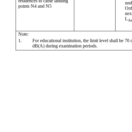
residences to cable landing
und
points N4 and N5
Ord
nex
L
Ae
Note:
1.
For educational institution, the limit level shall be 7
dB(A) during examination periods.