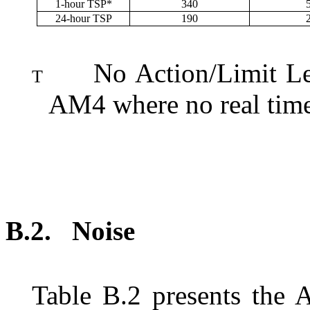
1-hour TSP*
340
24-hour TSP
190
No Action/Limit Le
T
AM4 where no real time 
B.2.
N
oise
Table
B.2
presents the 