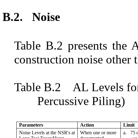
B.2.
N
oise
Table
B.2
presents the 
construction noise other 
Table
B.2
AL Levels f
o
Percussive Piling)
Parameters
Action
Limit
Noise Levels at the NSR
'
s at
When one or more
a.
75 