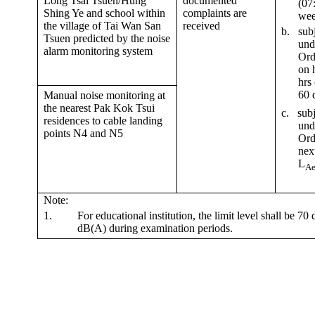
Long Tsai Tsuen/Hung
documented
(07
Shing Ye and school within
complaints are
wee
the village of Tai Wan San
received
b.
subj
Tsuen predicted by the noise
und
alarm monitoring system
Ord
on 
hrs
60
d
Manual noise monitoring at
the nearest Pak Kok Tsui
c
.
subj
residences to cable landing
und
points N4 and N5
Ord
nex
L
Ae
Note:
1.
For educational institution, the limit level shall be 7
dB(A) during examination periods.