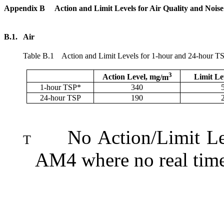
Appendix B
Action and Limit Levels for Air Quality and Nois
B.1.
Air
Table
B.1
Action and Limit Levels for 1-hour and 24-hour T
3
Action Level,
m
g/m
Limit Le
1-hour TSP*
340
24-hour TSP
190
No Action/Limit Le
T
AM4 where no real time 