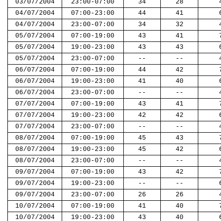
03/07/2004
23:00-07:00
34
28
04/07/2004
07:00-23:00
44
41
04/07/2004
23:00-07:00
34
32
05/07/2004
07:00-19:00
43
41
05/07/2004
19:00-23:00
43
43
05/07/2004
23:00-07:00
--
--
06/07/2004
07:00-19:00
44
42
06/07/2004
19:00-23:00
41
40
06/07/2004
23:00-07:00
--
--
07/07/2004
07:00-19:00
43
41
07/07/2004
19:00-23:00
42
42
07/07/2004
23:00-07:00
--
--
08/07/2004
07:00-19:00
45
43
08/07/2004
19:00-23:00
45
42
08/07/2004
23:00-07:00
--
--
09/07/2004
07:00-19:00
43
42
09/07/2004
19:00-23:00
--
--
09/07/2004
23:00-07:00
26
26
10/07/2004
07:00-19:00
41
40
10/07/2004
19:00-23:00
43
40