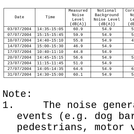
Measured
Notional
Cor
Noise
Background
N
Date
Time
Level
Noise Level
L
(dB(A))
(dB(A))
(d
03
/
07
/2004
14:
35
–1
5
:
05
60.9
54.9
5
07
/
07
/2004
1
5
:
15
–1
5
:
45
59.9
54.9
5
10
/
07
/2004
14:
40
–1
5
:
10
55.8
54.9
4
14
/
07
/2004
1
5
:
00
–1
5
:
30
46.9
54.9
17
/
07
/2004
1
0
:
40
–1
1
:
10
44.8
54.9
20
/
07
/2004
1
4
:
45
–1
5
:
15
56.6
54.9
5
23
/
07
/2004
1
1
:
15
–1
1
:
45
51.0
54.9
27
/
07
/2004
1
4
:
05
–1
4
:
35
64.6
54.9
6
31
/
07
/2004
1
4
:
30
–1
5
:
00
60.1
54.9
5
Note:
1.
The noise gener
events (e.g. dog ba
pedestrians, motor 