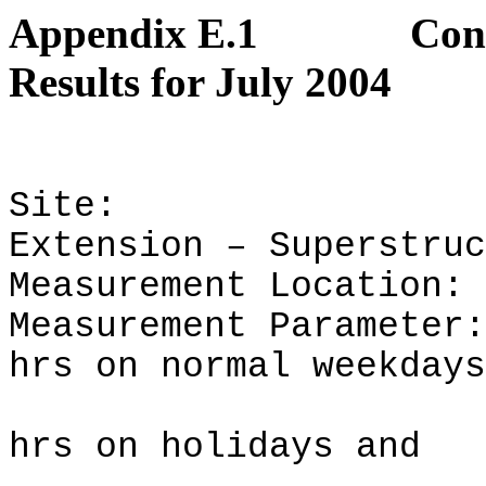
Appendix E.1
Con
Results for July 2004
Site:
Extension – Superstruc
Measurement Location:
Measurement Parameter:
hrs on normal weekdays
hrs on holidays and