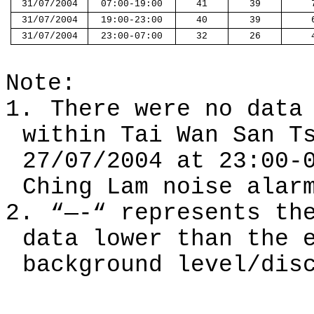
31/07/2004
07:00-19:00
41
39
31/07/2004
19:00-23:00
40
39
31/07/2004
23:00-07:00
32
26
Note:
1.
There w
ere
no dat
within Tai Wan San T
27/07/2004 at
23:00-
Ching Lam noise alar
2.
“—-“ represents th
data lower than the 
background level
/dis