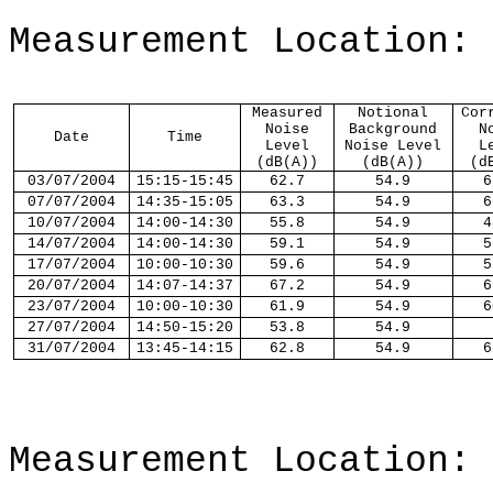
Measurement Location:
Measured
Notional
Cor
Noise
Background
N
Date
Time
Level
Noise Level
L
(dB(A))
(dB(A))
(d
03
/
07
/2004
1
5
:
15-
1
5
:
45
62.7
54.9
6
07
/
07
/2004
14:
35-
1
5
:
05
63.3
54.9
6
10
/
07
/2004
1
4
:
00-
1
4
:
30
55.8
54.9
4
14
/
07
/2004
14:
00-
1
4
:
30
59.1
54.9
5
17
/
07
/2004
1
0
:
00-
1
0
:
30
59.6
54.9
5
20
/
07
/2004
14:
07-
1
4
:
37
67.2
54.9
6
23
/
07
/2004
1
0
:
00-
1
0
:
30
61.9
54.9
6
27
/
07
/2004
14:
50-
1
5
:
20
53.8
54.9
31
/
07
/2004
1
3
:
45-
1
4
:
15
62.8
54.9
6
Measurement Location: