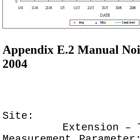
Appendix E.2
Manual Nois
2004
Site:
Extension
–
Measurement Parameter