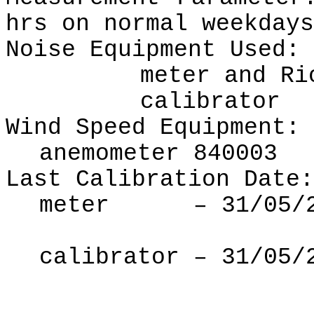
hrs on normal weekdays
Noise Equipment Used:
meter
and Ri
calibrator
Wind Speed Equipment:
anemometer 840003
Last Calibration Date:
meter
–
31
/
05
/
calibrator –
31
/0
5
/