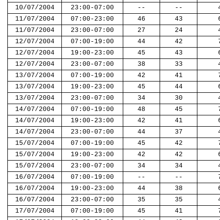
10/07/2004
23:00-07:00
--
--
11/07/2004
07:00-23:00
46
43
11/07/2004
23:00-07:00
27
24
12/07/2004
07:00-19:00
44
42
12/07/2004
19:00-23:00
45
43
12/07/2004
23:00-07:00
38
33
13/07/2004
07:00-19:00
42
41
13/07/2004
19:00-23:00
45
44
13/07/2004
23:00-07:00
34
30
14/07/2004
07:00-19:00
48
45
14/07/2004
19:00-23:00
42
41
14/07/2004
23:00-07:00
44
37
15/07/2004
07:00-19:00
45
42
15/07/2004
19:00-23:00
42
42
15/07/2004
23:00-07:00
34
34
16/07/2004
07:00-19:00
--
--
16/07/2004
19:00-23:00
44
38
16/07/2004
23:00-07:00
35
35
17/07/2004
07:00-19:00
45
41