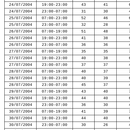
24/07/2004
19:00-23:00
43
41
24/07/2004
23:00-07:00
31
30
25/07/2004
07:00-23:00
52
46
25/07/2004
23:00-07:00
32
28
26/07/2004
07:00-19:00
51
48
26/07/2004
19:00-23:00
41
38
26/07/2004
23:00-07:00
36
36
27/07/2004
07:00-19:00
35
35
27/07/2004
19:00-23:00
40
38
27/07/2004
23:00-07:00
37
37
28/07/2004
07:00-19:00
40
37
28/07/2004
19:00-23:00
40
39
28/07/2004
23:00-07:00
45
37
29/07/2004
07:00-19:00
43
40
29/07/2004
19:00-23:00
44
40
29/07/2004
23:00-07:00
36
30
30/07/2004
07:00-19:00
41
39
30/07/2004
19:00-23:00
44
40
30/07/2004
23:00-07:00
30
26