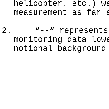
helicopter, etc.) w
measurement as far 
2.
“--“ represents
monitoring data low
notional background