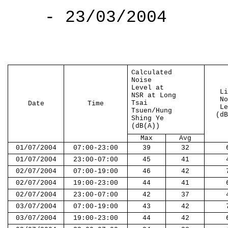
- 23/03/2004
Calculated
Noise
Level at
Li
NSR at Long
No
Tsai
Date
Time
Le
Tsuen/Hung
(dB
Shing Ye
(dB(A))
Max
Avg
01/07/2004
07:00-23:00
39
32
01/07/2004
23:00-07:00
45
41
02/07/2004
07:00-19:00
46
42
02/07/2004
19:00-23:00
44
41
02/07/2004
23:00-07:00
42
37
03/07/2004
07:00-19:00
43
42
03/07/2004
19:00-23:00
44
42