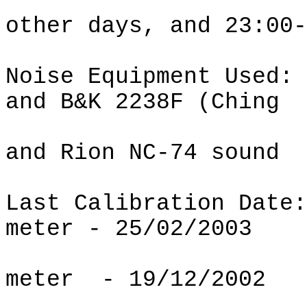
other days, and 23:00-
Noise Equipment Used:
and B&K 2238F (Ching
and Rion NC-74 sound
Last Calibration Date:
meter - 25/02/2003
meter
- 19/12/2002