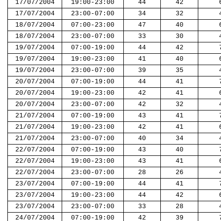
17/07/2004
19:00-23:00
44
42
17/07/2004
23:00-07:00
34
32
18/07/2004
07:00-23:00
47
40
18/07/2004
23:00-07:00
33
30
19/07/2004
07:00-19:00
44
42
19/07/2004
19:00-23:00
41
40
19/07/2004
23:00-07:00
39
35
20/07/2004
07:00-19:00
44
41
20/07/2004
19:00-23:00
42
41
20/07/2004
23:00-07:00
42
32
21/07/2004
07:00-19:00
43
41
21/07/2004
19:00-23:00
42
41
21/07/2004
23:00-07:00
40
34
22/07/2004
07:00-19:00
43
40
22/07/2004
19:00-23:00
43
41
22/07/2004
23:00-07:00
28
26
23/07/2004
07:00-19:00
44
41
23/07/2004
19:00-23:00
44
42
23/07/2004
23:00-07:00
33
28
24/07/2004
07:00-19:00
42
39