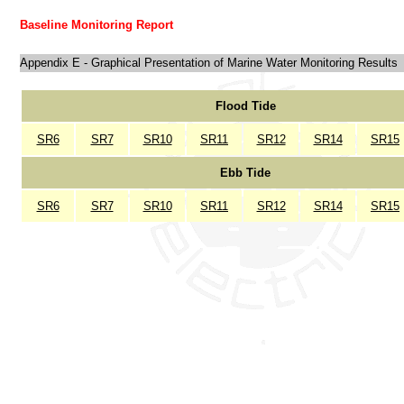
Baseline Monitoring Report
Appendix E - Graphical Presentation of Marine Water Monitoring Results
Flood Tide
SR6
SR7
SR10
SR11
SR12
SR14
SR15
Ebb Tide
SR6
SR7
SR10
SR11
SR12
SR14
SR15