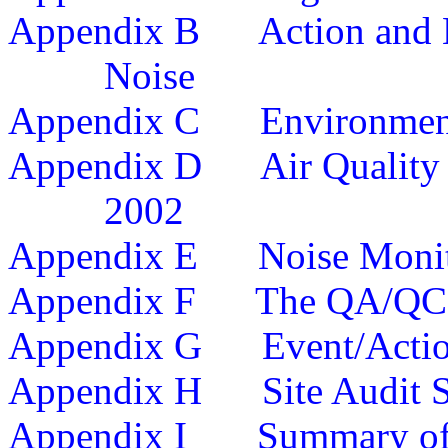
Appendix
B
Action and 
Noise
Appendix
C
Environmen
Appendix
D
Air Quality
20
02
Appendix
E
Noise Monit
Appendix F
The QA/QC 
Appendix G
Event/Acti
Appendix H
Site Audit
Appendix I
Summary o