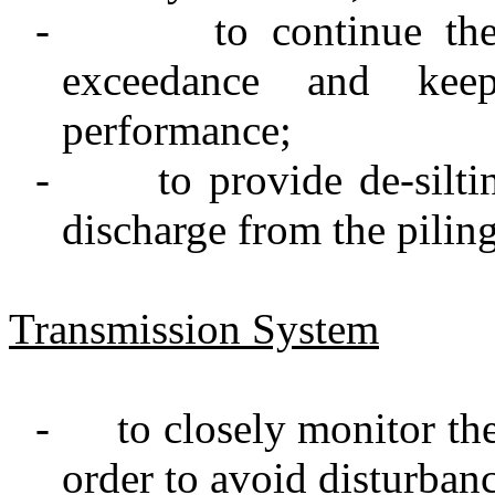
-
to continue th
exceedance and keep
performance;
-
to provide de-silti
discharge from the pilin
Transmission System
-
to closely monitor the
order to avoid disturbanc