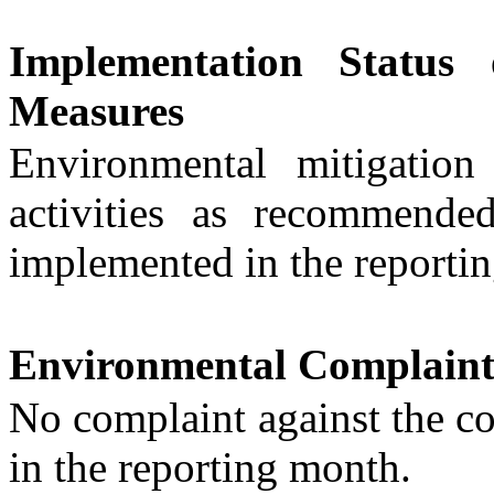
Implementation Status 
Measures
Environmental mitigatio
activities
as recommende
implemented in the reporti
Environmental Complaint
No
complaint
against
the
co
in the reporting month.