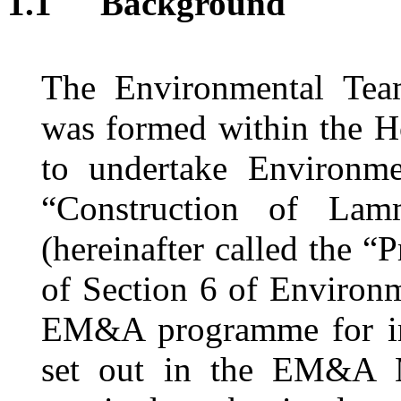
1.1
Background
The Environmental T
was
formed within
the H
to undertake Environme
“
Construction of Lam
(hereinafter called the “P
of Section
6
of Environm
EM&A programme
for 
set out in the EM&A