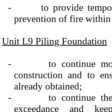
-
to provide tempo
prevention of fire within
Unit L9 Piling Foundation
-
to continue mo
construction and to e
already obtained;
-
to continue th
exceedance and keep