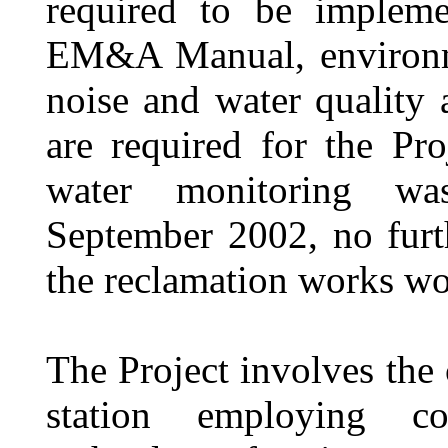
required to be impleme
EM&A Manual, environm
noise
and
water quality
are required for the Pr
water monitoring wa
September 2002, no furt
the reclamation works wo
The Project involves the 
station employing c