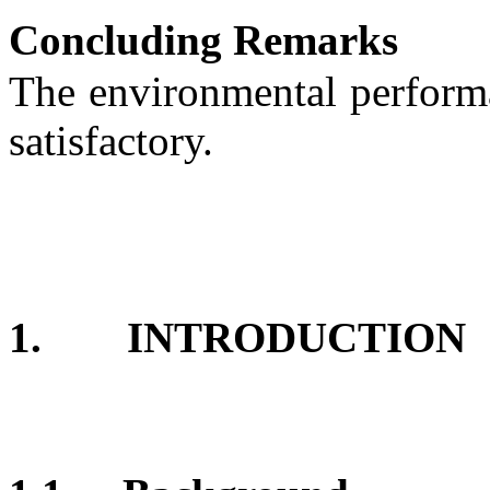
Concluding Remarks
T
he environmental performa
satisfactory.
1.
INTRODUCTION