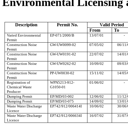
Environmental Licensing 
Description
Permit No.
Valid Period
From
To
Varied
Environmental
EP-071/2000/B
13/07/01
-
Permit
Construction Noise
GW-UW0099-02
07/05/02
06/11/
Permit
Construction Noise
GW-UW0191-02
22/07/02
14/01/
Permit
Construction Noise
GW-UW0262-02
10/09/02
09/03/
Permit
Construction Noise
PP-UW0030-02
15/11/02
14/05/
Permit
Registration of
WPN5213-912-
01/06/02
-
Chemical Waste
G1050-01
Producer
Dumping Permit
EP/MD/03-002
12/06/02
11/12/
Dumping Permit
EP/MD/03-075
14/09/02
13/01/
Waste Water Discharge
EP742/912/006414I
10/06/02
30/06/
Licence
Waste Water Discharge
EP742/912/006634I
16/07/02
31/07/
Licence