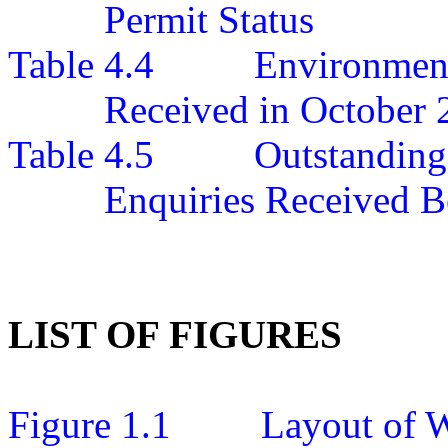
Permit Status
Table 4.4
Environment
Received in October 
Table 4.5
Outstanding
Enquiries Received B
LIST OF FIGURES
Figure 1.1
Layout of W