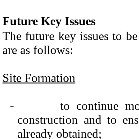
Future Key Issues
The future key issues to b
are as follows:
Site Formation
-
to
continue mo
construction and to en
already obtained
;