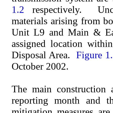
1.2
respectively.
Unc
materials arising from b
Unit L9 and Main & Ea
assigned location with
Disposal Area.
Figure 1
October 2002.
The main construction a
reporting month and th
mitigation measures ar