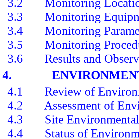
3.2
Monitoring Locati
3.3
Monitoring Equip
3.4
Monitoring Parame
3.5
Monitoring Proced
3.6
Results and Observ
4.
ENVIRONMENT
4.1
Review of Environ
4.2
A
ssessment of Env
4.3
Site Environmental
4.4
Status of Environm