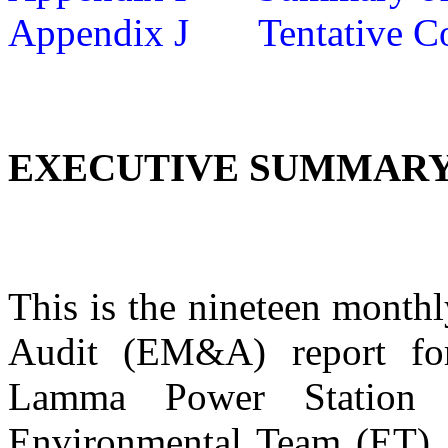
Appendix J
Tentative C
EXECUTIVE SUMMAR
This is
the
nineteen
monthl
Audit (EM&A) report for
Lamma Power Station 
Environmental Team (ET).