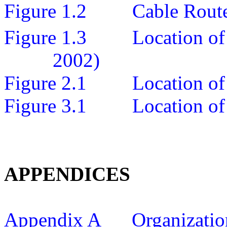
Figure 1.2
Cable Rout
Figure 1.3
Location o
2002)
Figure 2.1
Location of
Figure 3.1
Location of
APPENDICES
Appendix A
Organizatio