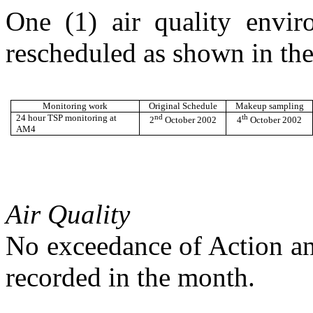
One (1) air quality envi
rescheduled as shown in the
Monitoring work
Original Schedule
Makeup sampling
24 hour TSP monitoring at
nd
th
2
October 2002
4
October 2002
AM4
Air Quality
No
exceedance of Action an
recorded in
the month.