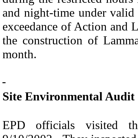
and night-time under valid
exceedance of Action and L
the construction of Lamm
month.
Site Environmental Audit
EPD officials visited