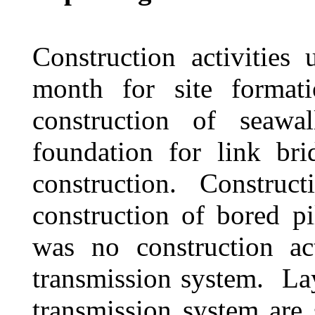
Construction activities
month for site formati
construction of seawal
foundation for link br
construction.
Construct
construction of bored pi
was no construction act
transmission system.
La
transmission system ar