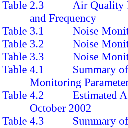
Table 2.3
A
ir Quality
and Frequency
Table 3.1
Noise Monit
Table 3.2
Noise Moni
Table 3.3
Noise Monit
Table
4
.
1
Summary o
Monitoring Paramete
Table
4
.
2
Estimated A
October
200
2
Table 4.3
Summary of