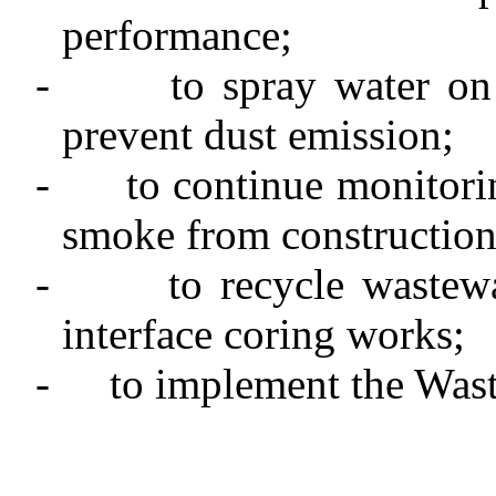
performance;
-
to spray water on
prevent dust emission;
-
to continue monitori
smoke from construction
-
to recycle wastew
interface coring
works
;
-
to implement the Was