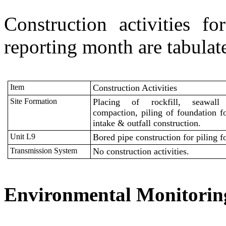
Construction activities 
reporting month are tabulat
Item
Construction Activities
Site Formation
P
lacing of
rockfill
, seawall
compaction, piling of foundation f
intake & outfall construction.
Unit L9
Bored pipe construction for piling f
Transmission System
No construction activities.
Environmental Monitori