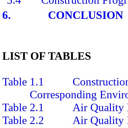
6.
CONCLUSION
LIST OF TABLES
Table 1.1
Construction
Corresponding Envir
Table 2.1
Air
Quality
Table 2.2
Air Quality