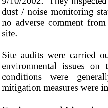
9/10/2002.
They
inspected
dust
/
noise monitoring sta
no adverse comment from 
site.
Site audits were carried o
environmental issues on
conditions were generally
mitigation measures were i