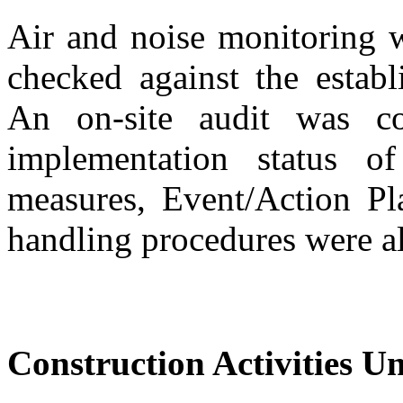
Air
and
n
oise monitoring
checked
against the estab
An on-site audit was c
implementation
status
of
measures, Event
/
Action Pl
handling procedures were a
Construction Activities U