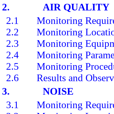
2.
AIR QUALITY
2.1
Monitoring Requir
2.2
Monitoring Locati
2.3
Monitoring Equip
2.4
Monitoring Parame
2.5
Monitoring Procedu
2.6
Results and Observ
3.
NOISE
3.1
Monitoring Requir