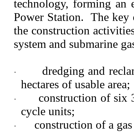
technology, forming an 
Power Station.
The key 
the construction activitie
system and submarine gas 
dredging and recla
·
hectares of usable area;
construction of si
·
cycle units;
construction of a gas
·