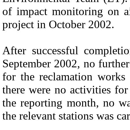
of
impact monitoring on
a
project in
October
200
2
.
After successful completio
September 2002, no further
for the reclamation works
there were no activities for
the reporting month, no wa
the relevant stations was car