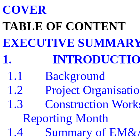
COVER
TABLE OF CONTENT
EXECUTIVE SUMMAR
1.
INTRODUCTI
1.1
Background
1.2
Project Organisati
1.3
Construction Works
Reporting Month
1.4
Summary of EM&A