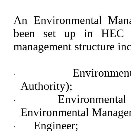
An Environmental Man
been set up in HEC t
management structure inc
Environment
·
Authority);
Environmental
·
Environmental Manage
Engineer;
·