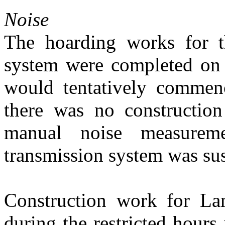
Noise
The hoarding works
for 
system
were completed on
would tentatively comme
there
was
no constructi
manual noise
measureme
transmission system
was
su
C
onstruction work
for L
during the restricted hours