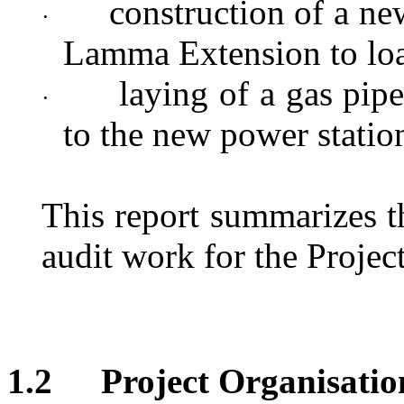
construction of a ne
·
Lamma Extension to loa
laying of a gas pipe
·
to the new power statio
This report
summarizes t
audit work for the Projec
1.2
Project Organisatio