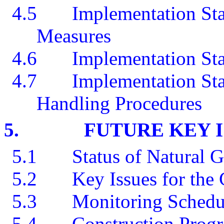
4.5
Implementation Sta
Measures
4.6
Implementation Sta
4.7
Implementation St
Handling Procedures
5.
FUTURE KEY 
5.1
Status of Natural 
5.2
Key Issues for th
5.3
Monitoring Schedu
5.4
Construction Prog