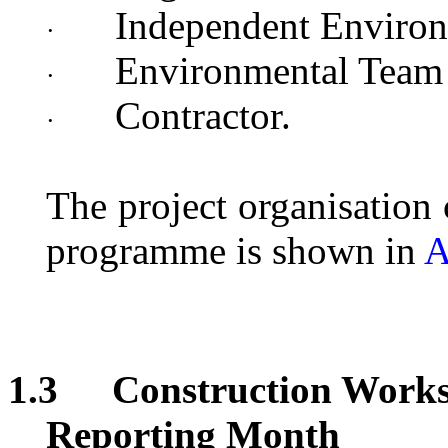
Independent Environ
·
Environmental Team
·
Contractor.
·
The project organisation
programme
is shown in
A
1.3
Construction Works
Reporting Month